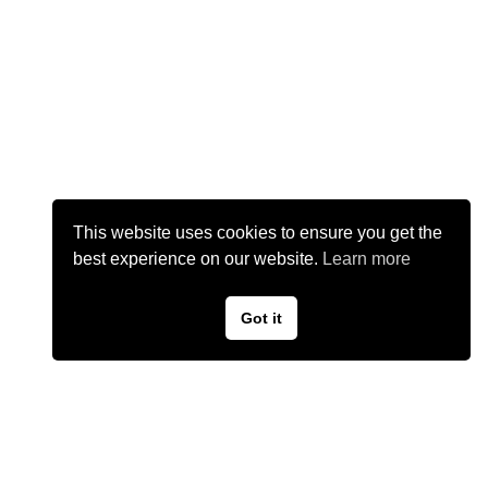
This website uses cookies to ensure you get the
best experience on our website.
Learn more
Got it
©
2026
Kaedyn Kashmir Music
Privacy Policy
Terms of Use
Contact Us
Cookie Policy